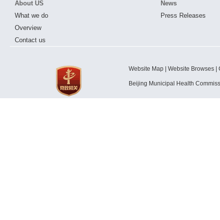
About US
News
What we do
Press Releases
Overview
Contact us
Website Map | Website Browses | 
Beijing Municipal Health Commis