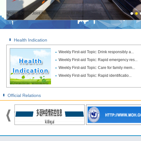
"Police-Doctor Joint Action" was Held for Prote...
Health Indication
Weekly First-aid Topic: Drink responsibly a...
Weekly First-aid Topic: Rapid emergency res...
Weekly First-aid Topic: Care for family mem...
Weekly First-aid Topic: Rapid identificatio...
Official Relations