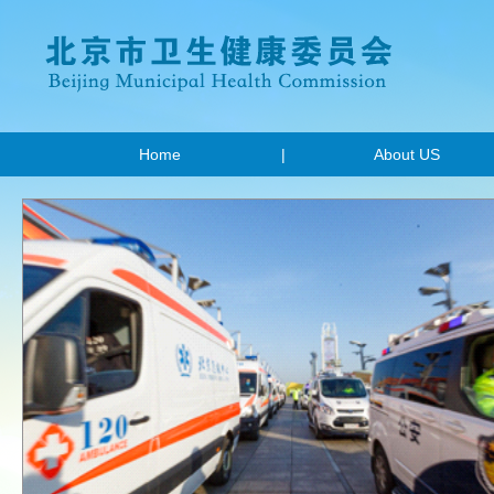
Home
|
About US