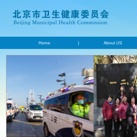
Home
|
About US