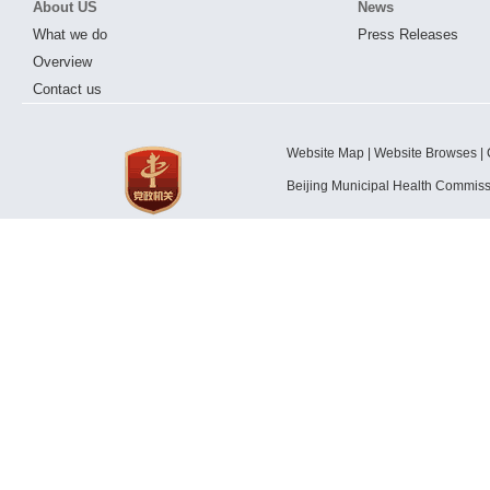
About US
News
What we do
Press Releases
Overview
Contact us
Website Map | Website Browses | 
Beijing Municipal Health Commis