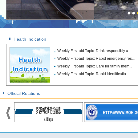
"Pioneers of Building Dreams"Party Branches of ...
Health Indication
Weekly First-aid Topic: Drink responsibly a...
Weekly First-aid Topic: Rapid emergency res...
Weekly First-aid Topic: Care for family mem...
Weekly First-aid Topic: Rapid identificatio...
Official Relations