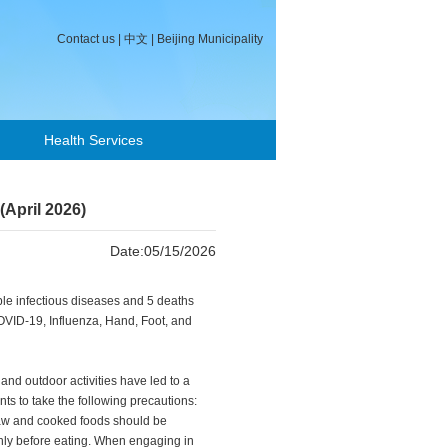
Contact us
|
中文
|
Beijing Municipality
Health Services
(April 2026)
Date:05/15/2026
iable infectious diseases and 5 deaths
COVID-19, Influenza, Hand, Foot, and
and outdoor activities have led to a
nts to take the following precautions:
aw and cooked foods should be
ghly before eating. When engaging in