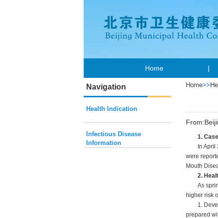
Home
|
Home
>>
He
Navigation
Health Indication
From:Beij
Infectious Disease
1. Cas
Information
In April
were reporte
Mouth Disea
2. Heal
As spri
higher risk 
1. Deve
prepared wi