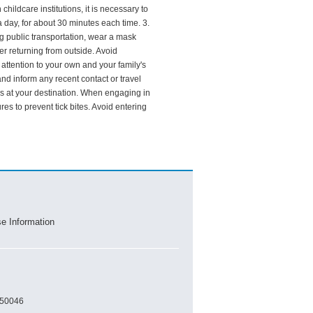
hildcare institutions, it is necessary to
 day, for about 30 minutes each time. 3.
 public transportation, wear a mask
r returning from outside. Avoid
attention to your own and your family's
and inform any recent contact or travel
aks at your destination. When engaging in
es to prevent tick bites. Avoid entering
se Information
450046