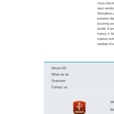
cross-infect
open windows
Strengthen 
properly. Ma
touching you
health. If s
history. 5. 
outdoor acti
habitats of 
About US
What we do
Overview
Contact us
We
Be