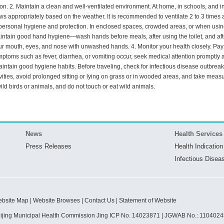
ion. 2. Maintain a clean and well-ventilated environment. At home, in schools, and in c
 appropriately based on the weather. It is recommended to ventilate 2 to 3 times a
personal hygiene and protection. In enclosed spaces, crowded areas, or when using
intain good hand hygiene—wash hands before meals, after using the toilet, and afte
r mouth, eyes, and nose with unwashed hands. 4. Monitor your health closely. Pay 
ymptoms such as fever, diarrhea, or vomiting occur, seek medical attention promptly 
Maintain good hygiene habits. Before traveling, check for infectious disease outbre
vities, avoid prolonged sitting or lying on grass or in wooded areas, and take measur
wild birds or animals, and do not touch or eat wild animals.
News
Health Services
Press Releases
Health Indication
Infectious Disea
bsite Map | Website Browses | Contact Us | Statement of Website
ijing Municipal Health Commission Jing ICP No. 14023871 | JGWAB No.: 110402