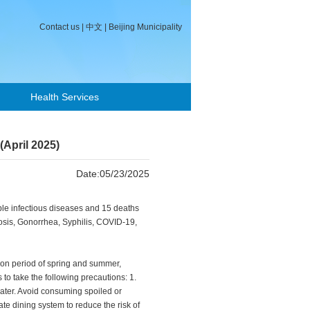
Contact us
|
中文
|
Beijing Municipality
Health Services
(April 2025)
Date:05/23/2025
iable infectious diseases and 15 deaths
losis, Gonorrhea, Syphilis, COVID-19,
tion period of spring and summer,
 to take the following precautions: 1.
water. Avoid consuming spoiled or
e dining system to reduce the risk of