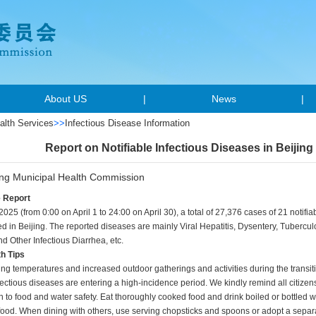
About US
|
News
|
alth Services
>>
Infectious Disease Information
Report on Notifiable Infectious Diseases in Beijing 
ing Municipal Health Commission
e Report
 2025 (from 0:00 on April 1 to 24:00 on April 30), a total of 27,376 cases of 21 notif
d in Beijing. The reported diseases are mainly Viral Hepatitis, Dysentery, Tubercu
nd Other Infectious Diarrhea, etc.
th Tips
sing temperatures and increased outdoor gatherings and activities during the transi
nfectious diseases are entering a high-incidence period. We kindly remind all citizens
n to food and water safety. Eat thoroughly cooked food and drink boiled or bottled 
ood. When dining with others, use serving chopsticks and spoons or adopt a separat