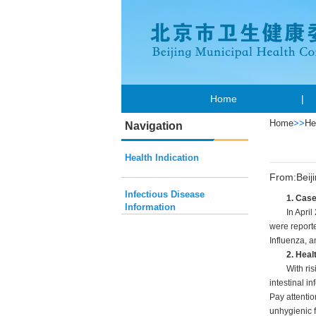
Home
|
Home
>>
He
Navigation
Health Indication
From:Beij
Infectious Disease
1. Cas
Information
In April
were reporte
Influenza, a
2. Heal
With ri
intestinal i
Pay attentio
unhygienic f