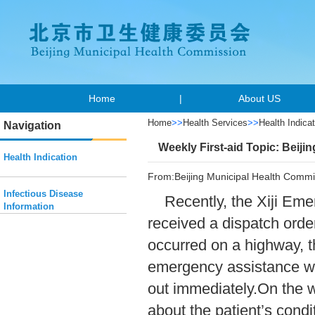
Home
|
About US
Home
>>
Health Services
>>
Health Indicat
Navigation
Weekly First-aid Topic: Beiji
Health Indication
From:Beijing Municipal Health Commi
Infectious Disease
Recently, the Xiji Em
Information
received a dispatch orde
occurred on a highway, t
emergency assistance wa
out immediately.On the w
about the patient’s cond