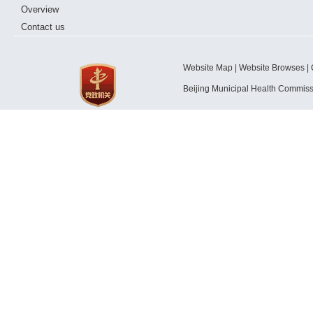
Overview
Contact us
Website Map | Website Browses | 
Beijing Municipal Health Commis