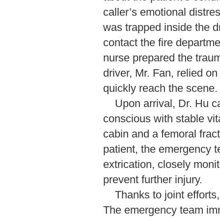
caller’s emotional distre
was trapped inside the d
contact the fire departm
nurse prepared the trau
driver, Mr. Fan, relied o
quickly reach the scene.
Upon arrival, Dr. Hu c
conscious with stable vit
cabin and a femoral frac
patient, the emergency t
extrication, closely moni
prevent further injury.
Thanks to joint efforts
The emergency team imm