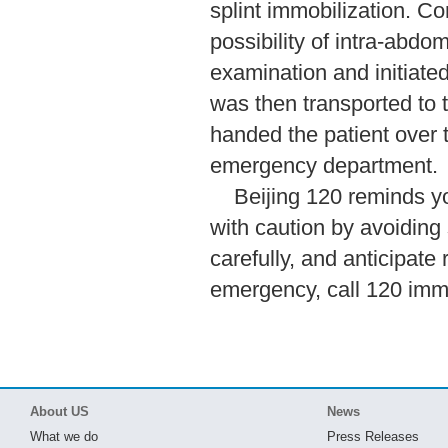
splint immobilization. C
possibility of intra-abdo
examination and initiate
was then transported to t
handed the patient over to
emergency department.
Beijing 120 reminds yo
with caution by avoiding 
carefully, and anticipate 
emergency, call 120 imme
About US
News
What we do
Press Releases